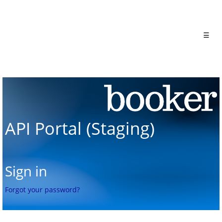
☰
API Portal (Staging)
Sign in
Forgot your password?