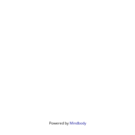
Powered by 
Mindbody